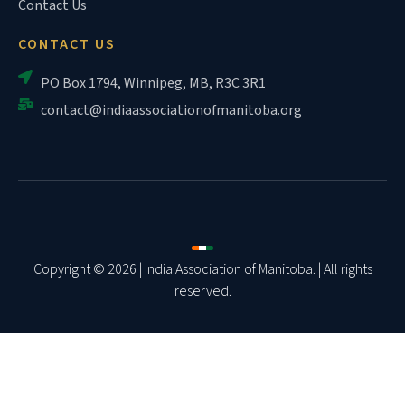
Contact Us
CONTACT US
PO Box 1794, Winnipeg, MB, R3C 3R1
contact@indiaassociationofmanitoba.org
Copyright © 2026 | India Association of Manitoba. | All rights
reserved.