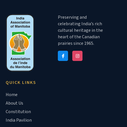
Preserving and
celebrating India’s rich
cultural heritage in the
heart of the Canadian
prairies since 1965.
QUICK LINKS
Home
About Us
Constitution
India Pavilion