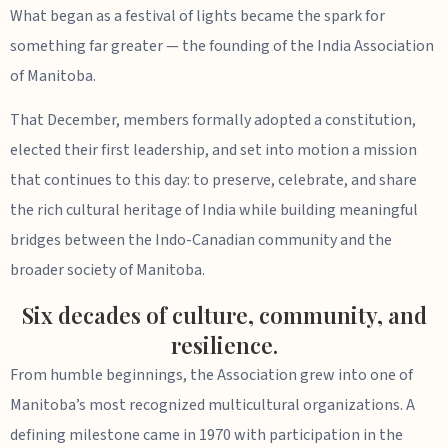
What began as a festival of lights became the spark for
something far greater — the founding of the India Association
of Manitoba.
That December, members formally adopted a constitution,
elected their first leadership, and set into motion a mission
that continues to this day: to preserve, celebrate, and share
the rich cultural heritage of India while building meaningful
bridges between the Indo-Canadian community and the
broader society of Manitoba.
Six decades of culture, community, and
resilience.
From humble beginnings, the Association grew into one of
Manitoba’s most recognized multicultural organizations. A
defining milestone came in 1970 with participation in the