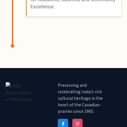
Excellence.
Preserving and
celebrating India’s rich
cultural heritage in the
heart of the Canadian
prairies since 1965.