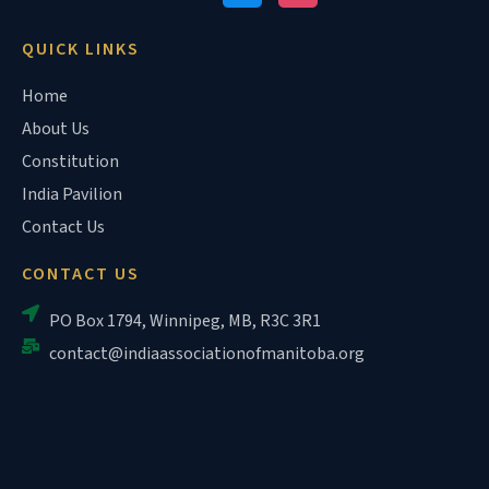
QUICK LINKS
Home
About Us
Constitution
India Pavilion
Contact Us
CONTACT US
PO Box 1794, Winnipeg, MB, R3C 3R1
contact@indiaassociationofmanitoba.org