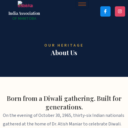
India Association
OF MANITOBA
OUR HERITAGE
About Us
Born from a Diwali gathering. Built for
generations.
On the evening of October 30, 1965, thirty-six Indian nationals
gathered at the home of Dr. Atish Maniar to celebrate Diwali.