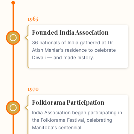
1965
Founded India Association
36 nationals of India gathered at Dr.
Atish Maniar's residence to celebrate
Diwali — and made history.
1970
Folklorama Participation
India Association began participating in
the Folklorama Festival, celebrating
Manitoba's centennial.