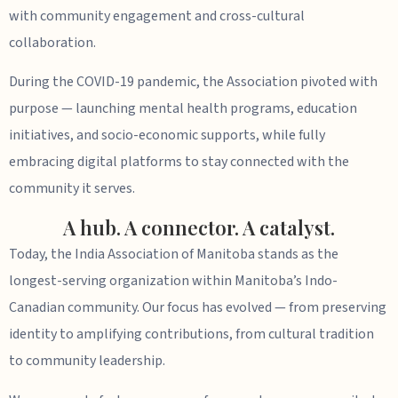
with community engagement and cross-cultural
collaboration.
During the COVID-19 pandemic, the Association pivoted with
purpose — launching mental health programs, education
initiatives, and socio-economic supports, while fully
embracing digital platforms to stay connected with the
community it serves.
A hub. A connector. A catalyst.
Today, the India Association of Manitoba stands as the
longest-serving organization within Manitoba’s Indo-
Canadian community. Our focus has evolved — from preserving
identity to amplifying contributions, from cultural tradition
to community leadership.