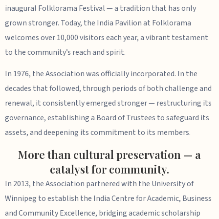
inaugural Folklorama Festival — a tradition that has only
grown stronger. Today, the India Pavilion at Folklorama
welcomes over 10,000 visitors each year, a vibrant testament
to the community’s reach and spirit.
In 1976, the Association was officially incorporated. In the
decades that followed, through periods of both challenge and
renewal, it consistently emerged stronger — restructuring its
governance, establishing a Board of Trustees to safeguard its
assets, and deepening its commitment to its members.
More than cultural preservation — a
catalyst for community.
In 2013, the Association partnered with the University of
Winnipeg to establish the India Centre for Academic, Business
and Community Excellence, bridging academic scholarship