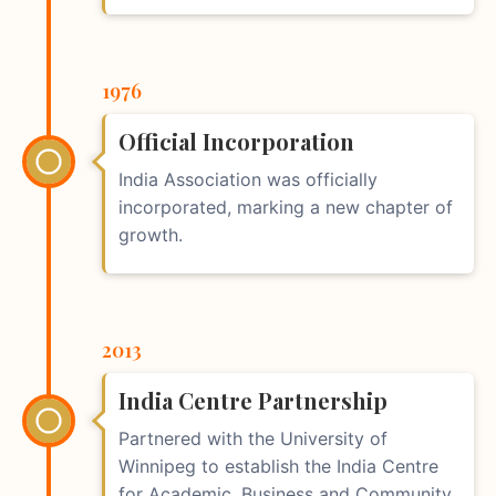
1976
Official Incorporation
India Association was officially
incorporated, marking a new chapter of
growth.
2013
India Centre Partnership
Partnered with the University of
Winnipeg to establish the India Centre
for Academic, Business and Community