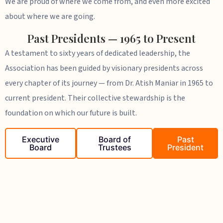
We are proud of where we come from, and even more excited
about where we are going.
Past Presidents — 1965 to Present
A testament to sixty years of dedicated leadership, the
Association has been guided by visionary presidents across
every chapter of its journey — from Dr. Atish Maniar in 1965 to
current president. Their collective stewardship is the
foundation on which our future is built.
Executive
Board of
Past
Board
Trustees
President